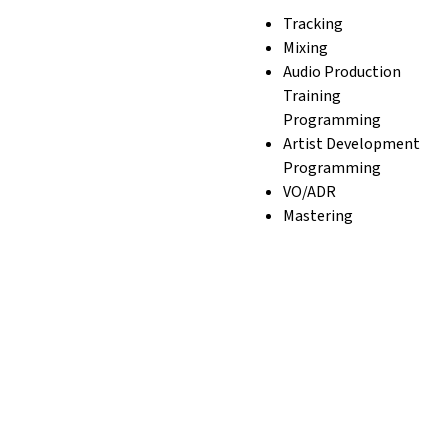
Tracking
Mixing
Audio Production
Training
Programming
Artist Development
Programming
VO/ADR
Mastering
Film Add-On Services
Sound Design
Music Licensing
Podcast Production
Film and TV and
Commercial Scoring