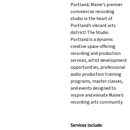
Portland, Maine's premier
commercial recording
studio in the heart of
Portland’s vibrant arts
district! The Studio
Portland is a dynamic
creative space offering
recording and production
services, artist development
opportunities, professional
audio production training
programs, master classes,
and events designed to
inspire and elevate Maine’s
recording arts community.
Services include: