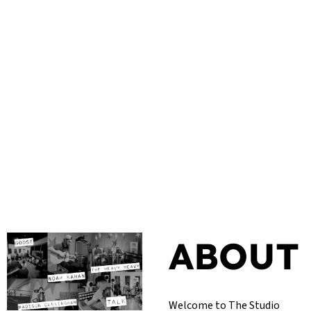
ABOUT
Welcome to The Studio